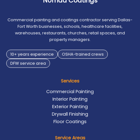
Nomad Coatings
Commercial painting and coatings contractor serving Dallas-
Fort Worth businesses, schools, healthcare facilities,
warehouses, restaurants, churches, retail spaces, and
property managers.
10+ years experience
OSHA-trained crews
DFW service area
Services
Commercial Painting
Interior Painting
Exterior Painting
Drywall Finishing
Floor Coatings
Service Areas