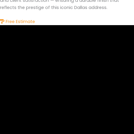
and client satisfaction — ensuring a durable finish that
reflects the prestige of this iconic Dallas address.
Free Estimate