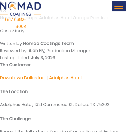
Skip
content
to
content
Nomad Coatings: Adolphus Hotel Garage Painting
(817) 382-
6004
Case Study
Written by
Nomad Coatings Team
Reviewed by:
Alan Ely
, Production Manager
Last updated:
July 3, 2026
The Customer
Downtown Dallas Inc.
|
Adolphus Hotel
The Location
Adolphus Hotel, 1321 Commerce St, Dallas, TX 75202
The Challenge
Repaint the full exterior facade of an active multi-story