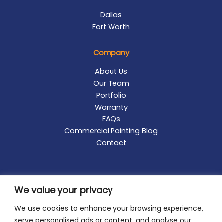
Dallas
Fort Worth
Company
About Us
Our Team
Portfolio
Warranty
FAQs
Commercial Painting Blog
Contact
We value your privacy
We use cookies to enhance your browsing experience,
serve personalised ads or content, and analyse our