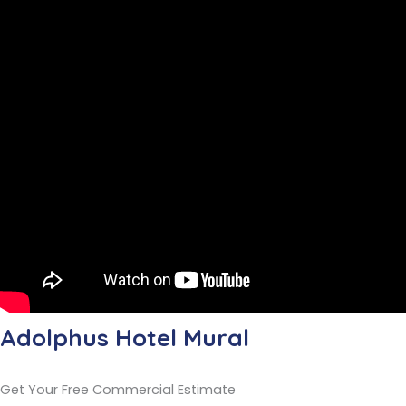
Adolphus Hotel Mural
Get Your Free Commercial Estimate