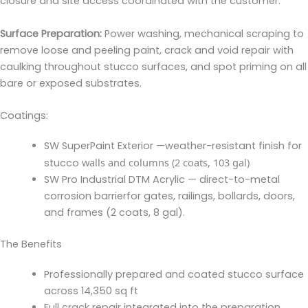
closure and site access coordinated with the customer.
Surface Preparation
:
Power washing, mechanical scraping to
remove loose and peeling paint, crack and void repair with
caulking throughout stucco surfaces, and spot priming on all
bare or exposed substrates.
Coatings:
SW SuperPaint Exterior —
weather-resistant finish for
walls and columns (2 coats, 103 gal)
stucco
SW Pro Industrial DTM Acrylic —
direct-to-metal
corrosion barrierfor gates, railings, bollards, doors,
and frames (2 coats, 8 gal).
The Benefits
Professionally prepared and coated stucco surface
across 14,350 sq ft
Full crack repair integrated into the preparation