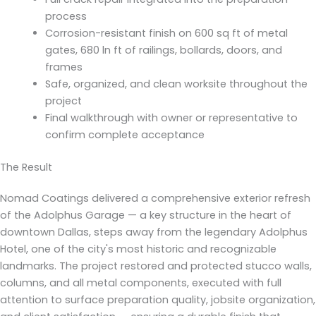
process
Corrosion-resistant finish on 600 sq ft of metal
gates, 680 ln ft of railings, bollards, doors, and
frames
Safe, organized, and clean worksite throughout the
project
Final walkthrough with owner or representative to
confirm complete acceptance
The Result
Nomad Coatings delivered a comprehensive exterior refresh
of the Adolphus Garage — a key structure in the heart of
downtown Dallas, steps away from the legendary Adolphus
Hotel, one of the city's most historic and recognizable
landmarks. The project restored and protected stucco walls,
columns, and all metal components, executed with full
attention to surface preparation quality, jobsite organization,