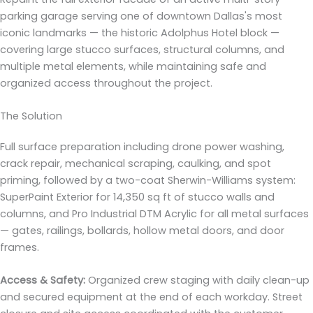
parking garage serving one of downtown Dallas's most
iconic landmarks — the historic Adolphus Hotel block —
covering large stucco surfaces, structural columns, and
multiple metal elements, while maintaining safe and
organized access throughout the project.
The Solution
Full surface preparation including drone power washing,
crack repair, mechanical scraping, caulking, and spot
priming, followed by a two-coat Sherwin-Williams system:
SuperPaint Exterior for 14,350 sq ft of stucco walls and
columns, and Pro Industrial DTM Acrylic for all metal surfaces
— gates, railings, bollards, hollow metal doors, and door
frames.
Access & Safety:
Organized crew staging with daily clean-up
and secured equipment at the end of each workday. Street