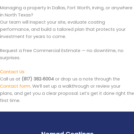
Managing a property in Dallas, Fort Worth, Irving, or anywhere
in North Texas?
Our team will inspect your site, evaluate coating
performance, and build a tailored plan that protects your
investment for years to come.
Request a Free Commercial Estimate — no downtime, no
surprises.
Contact Us
Call us at
(817) 382‑6004
or drop us a note through the
Contact form
. We’ll set up a walkthrough or review your
plans, and get you a clear proposal. Let’s get it done right the
first time.