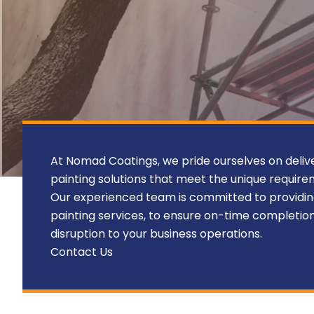
At Nomad Coatings, we pride ourselves on deliv
painting solutions that meet the unique require
Our experienced team is committed to providi
painting services, to ensure on-time completio
disruption to your business operations.
Contact Us