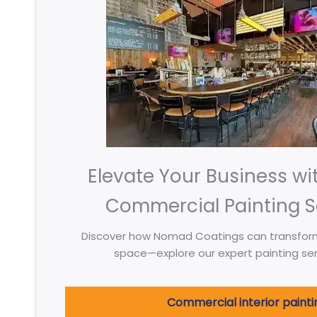
Elevate Your Business wi
Commercial Painting S
Discover how Nomad Coatings can transfor
space—explore our expert painting ser
Commercial interior painti