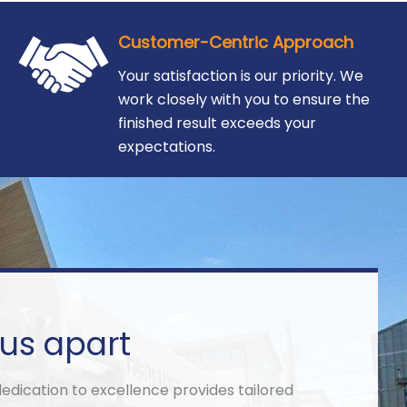
Customer-Centric Approach
Your satisfaction is our priority. We
work closely with you to ensure the
finished result exceeds your
expectations.
us apart
ication to excellence provides tailored