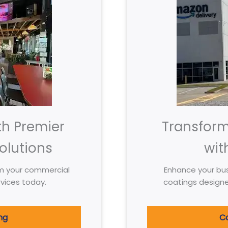
th Premier
Transfor
olutions
wit
m your commercial
Enhance your bus
vices today.
coatings design
ng
Co