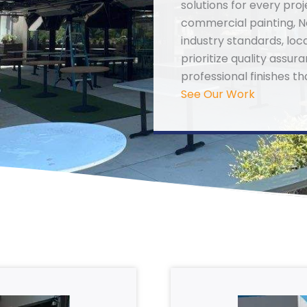
solutions for every proj
commercial painting, N
industry standards, loc
prioritize quality assu
professional finishes th
See Our Work