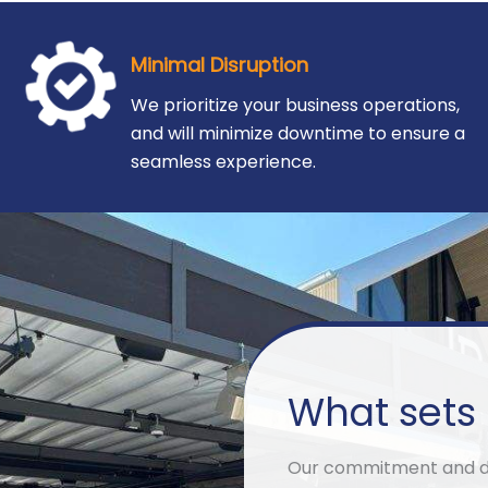
Minimal Disruption
We prioritize your business operations,
and will minimize downtime to ensure a
seamless experience.
What sets 
Our commitment and ded