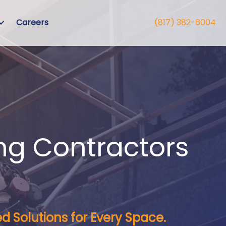
Careers
(817) 382-6004
ng Contractors
d Solutions for Every Space.