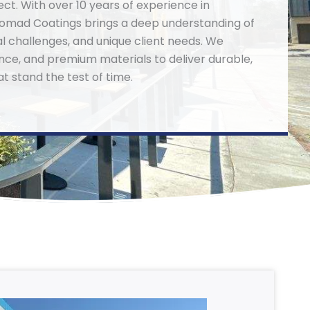
ect. With over 10 years of experience in
omad Coatings brings a deep understanding of
al challenges, and unique client needs. We
rance, and premium materials to deliver durable,
at stand the test of time.