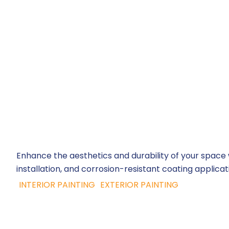
Enhance the aesthetics and durability of your space wi
installation, and corrosion-resistant coating applicati
INTERIOR PAINTING
EXTERIOR PAINTING