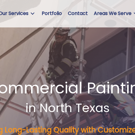
Our Services
Portfolio
Contact
Areas We Serve
Commercial Painti
in North Texas
ng Long-Lasting Quality with Customize