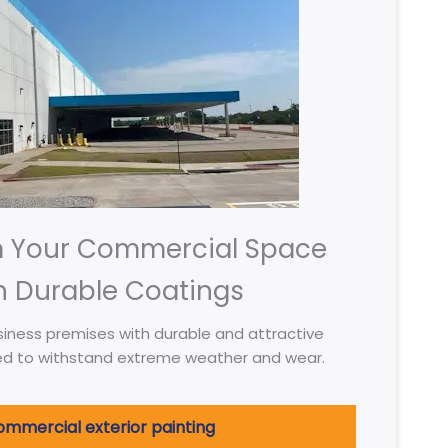
m Your Commercial Space
h Durable Coatings
iness premises with durable and attractive
ed to withstand extreme weather and wear.
mmercial exterior painting