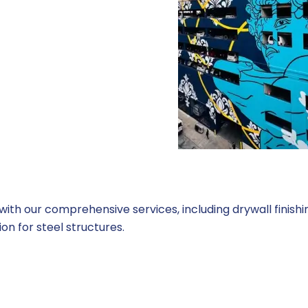
th our comprehensive services, including drywall finishing
on for steel structures.