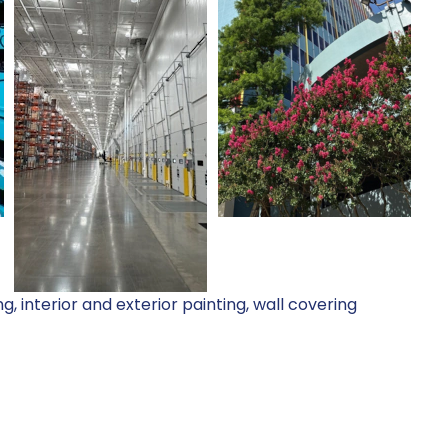
, interior and exterior painting, wall covering