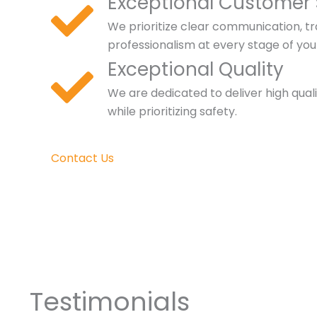
Exceptional Customer 
We prioritize clear communication, t
professionalism at every stage of you
Exceptional Quality
We are dedicated to deliver high qual
while prioritizing safety.
Contact Us
Testimonials