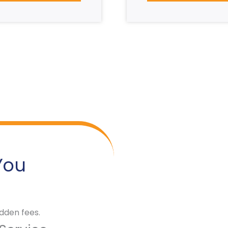
You
dden fees.