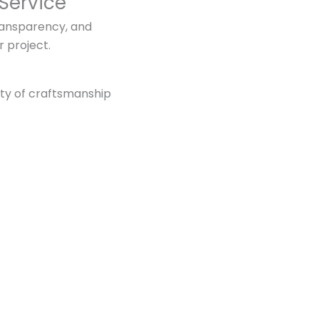
Service
ransparency, and
r project.
ity of craftsmanship