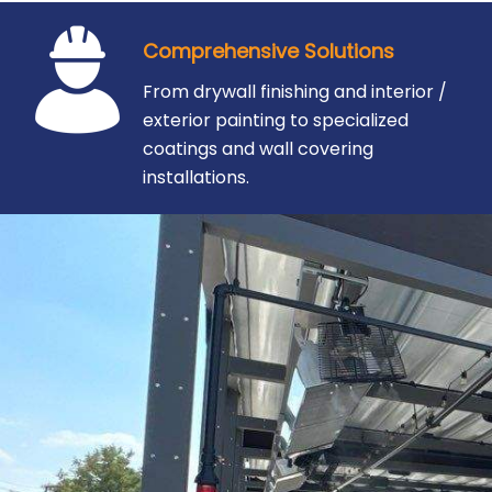
Comprehensive Solutions
From drywall finishing and interior /
exterior painting to specialized
coatings and wall covering
installations.