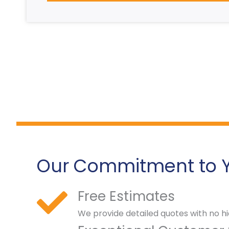
Our Commitment to 
Free Estimates
We provide detailed quotes with no hi