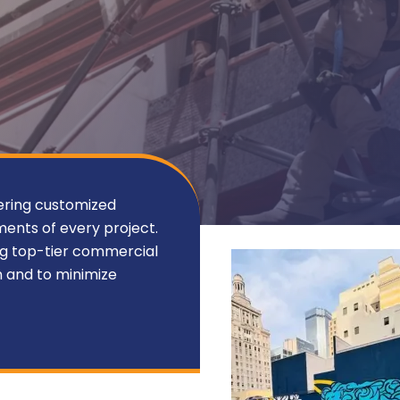
ering customized
ments of every project.
ng top-tier commercial
n and to minimize